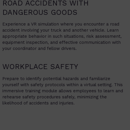
ROAD ACCIDENTS WITH
DANGEROUS GOODS
Experience a VR simulation where you encounter a road
accident involving your truck and another vehicle. Learn
appropriate behavior in such situations, risk assessment,
equipment inspection, and effective communication with
your coordinator and fellow drivers.
WORKPLACE SAFETY
Prepare to identify potential hazards and familiarize
yourself with safety protocols within a virtual setting. This
immersive training module allows employees to learn and
rehearse safety procedures safely, minimizing the
likelihood of accidents and injuries.