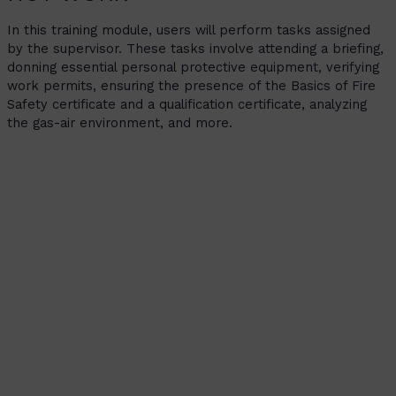
In this training module, users will perform tasks assigned
by the supervisor. These tasks involve attending a briefing,
donning essential personal protective equipment, verifying
work permits, ensuring the presence of the Basics of Fire
Safety certificate and a qualification certificate, analyzing
the gas-air environment, and more.