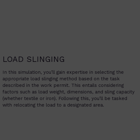
LOAD SLINGING
In this simulation, you’ll gain expertise in selecting the
appropriate load slinging method based on the task
described in the work permit. This entails considering
factors such as load weight, dimensions, and sling capacity
(whether textile or iron). Following this, you’ll be tasked
with relocating the load to a designated area.