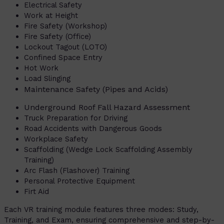
Electrical Safety
Work at Height
Fire Safety (Workshop)
Fire Safety (Office)
Lockout Tagout (LOTO)
Confined Space Entry
Hot Work
Load Slinging
Maintenance Safety (Pipes and Acids)
Underground Roof Fall Hazard Assessment
Truck Preparation for Driving
Road Accidents with Dangerous Goods
Workplace Safety
Scaffolding (Wedge Lock Scaffolding Assembly
Training)
Arc Flash (Flashover) Training
Personal Protective Equipment
Firt Aid
Each VR training module features three modes: Study,
Training, and Exam, ensuring comprehensive and step-by-