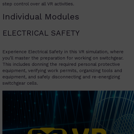
step control over all VR activities.
Individual Modules
ELECTRICAL SAFETY
Experience Electrical Safety in this VR simulation, where
you’ll master the preparation for working on switchgear.
This includes donning the required personal protective
equipment, verifying work permits, organizing tools and
equipment, and safely disconnecting and re-energizing
switchgear cells.