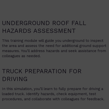
UNDERGROUND ROOF FALL
HAZARDS ASSESSMENT
This training module will guide you underground to inspect
the area and assess the need for additional ground support
measures. You’ll address hazards and seek assistance from
colleagues as needed.
TRUCK PREPARATION FOR
DRIVING
In this simulation, you’ll learn to fully prepare for driving a
loaded truck. Identify hazards, check equipment, test
procedures, and collaborate with colleagues for feedback.