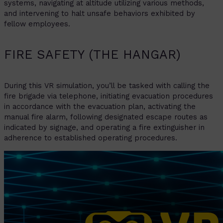
systems, navigating at altitude utilizing various methods,
and intervening to halt unsafe behaviors exhibited by
fellow employees.
FIRE SAFETY (THE HANGAR)
During this VR simulation, you’ll be tasked with calling the
fire brigade via telephone, initiating evacuation procedures
in accordance with the evacuation plan, activating the
manual fire alarm, following designated escape routes as
indicated by signage, and operating a fire extinguisher in
adherence to established operating procedures.