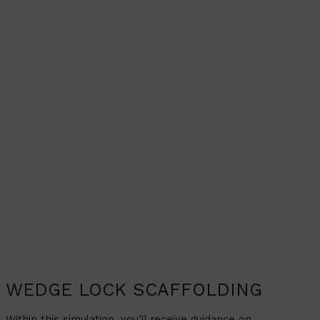
WEDGE LOCK SCAFFOLDING
Within this simulation, you’ll receive guidance on