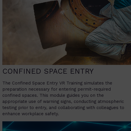
CONFINED SPACE ENTRY
The Confined Space Entry VR Training simulates the
preparation necessary for entering permit-required
confined spaces. This module guides you on the
appropriate use of warning signs, conducting atmospheric
testing prior to entry, and collaborating with colleagues to
enhance workplace safety.