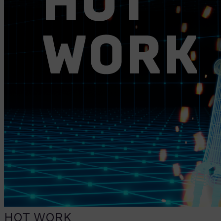
HOT WORK