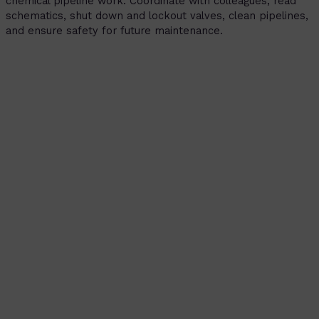
chemical pipeline work. Coordinate with colleagues, read
schematics, shut down and lockout valves, clean pipelines,
and ensure safety for future maintenance.