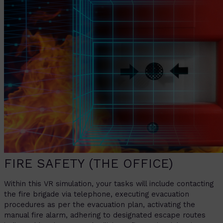
FIRE SAFETY (THE OFFICE)
Within this VR simulation, your tasks will include contacting
the fire brigade via telephone, executing evacuation
procedures as per the evacuation plan, activating the
manual fire alarm, adhering to designated escape routes