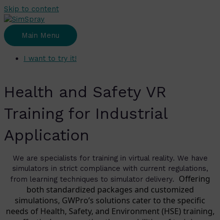
Skip to content
Main Menu
I want to try it!
Health and Safety VR
Training for Industrial
Application
We are specialists for training in virtual reality. We have
simulators in strict compliance with current regulations,
Offering
from learning techniques to simulator delivery.
both standardized packages and customized
simulations, GWPro’s solutions cater to the specific
needs of Health, Safety, and Environment (HSE) training,