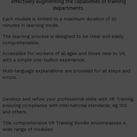
effectively augmenting the capabilities of training
departments.
Each module is limited to a maximum duration of 30
minutes in learning mode.
The learning process is designed to be clear and easily
comprehensible.
Accessible for workers of all ages and those new to VR,
with a simple one-button experience.
Multi-language explanations are provided for all steps and
errors.
Develop and refine your professional skills with VR Training,
ensuring compliance with international standards, eg ISO
and others.
This comprehensive VR Training Bundle encompasses a
wide range of modules: