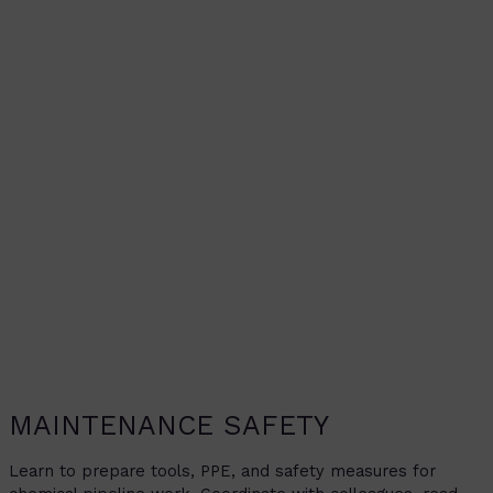
MAINTENANCE SAFETY
Learn to prepare tools, PPE, and safety measures for