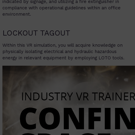
indicated by signage, and utilizing a fire extinguisher in
compliance with operational guidelines within an office
environment.
LOCKOUT TAGOUT
Within this VR simulation, you will acquire knowledge on
physically isolating electrical and hydraulic hazardous
energy in relevant equipment by employing LOTO tools.