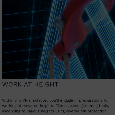
WORK AT HEIGHT
Within this VR simulation, you’ll engage in preparations for
working at elevated heights. This involves gathering tools,
ascending to various heights using diverse fall protection