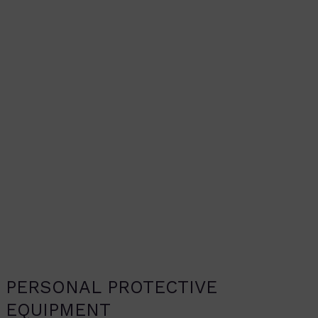
PERSONAL PROTECTIVE
EQUIPMENT