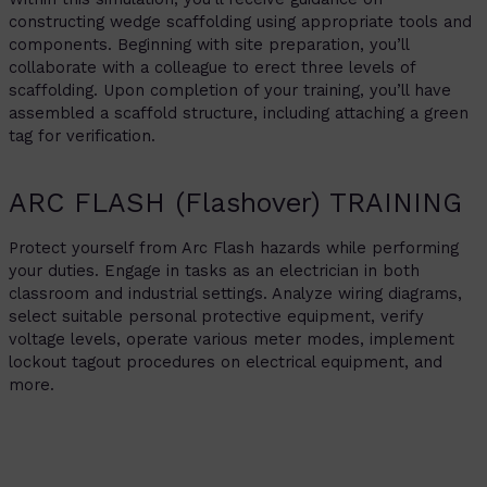
constructing wedge scaffolding using appropriate tools and
components. Beginning with site preparation, you’ll
collaborate with a colleague to erect three levels of
scaffolding. Upon completion of your training, you’ll have
assembled a scaffold structure, including attaching a green
tag for verification.
ARC FLASH (Flashover) TRAINING
Protect yourself from Arc Flash hazards while performing
your duties. Engage in tasks as an electrician in both
classroom and industrial settings. Analyze wiring diagrams,
select suitable personal protective equipment, verify
voltage levels, operate various meter modes, implement
lockout tagout procedures on electrical equipment, and
more.