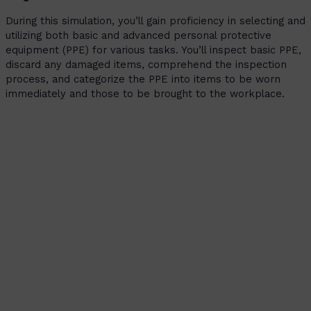
During this simulation, you’ll gain proficiency in selecting and
utilizing both basic and advanced personal protective
equipment (PPE) for various tasks. You’ll inspect basic PPE,
discard any damaged items, comprehend the inspection
process, and categorize the PPE into items to be worn
immediately and those to be brought to the workplace.